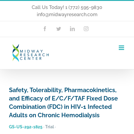
Skip
Call Us Today! 1 (772) 595-9830
info@midwayresearch.com
to
content
Facebook
Twitter
LinkedIn
Instagram
Safety, Tolerability, Pharmacokinetics,
and Efficacy of E/C/F/TAF Fixed Dose
Combination (FDC) in HIV-1 Infected
Adults on Chronic Hemodialysis
GS-US-292-1825
·
Trial
·