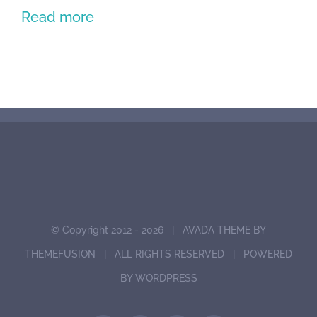
Read more
© Copyright 2012 -
2026 | AVADA THEME BY
THEMEFUSION
| ALL RIGHTS RESERVED | POWERED
BY
WORDPRESS